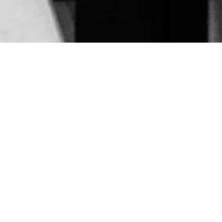
Architectural
Fragments — SK
Stiftung, Cologne
Jan 2026
Located in Cologne’s MediaPark, Die
Photographische Sammlung / SK Stiftung Kultur is
one of the city’s key institutions for photography
exhibitions. From the outside, the building appears