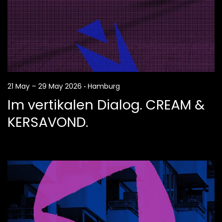
21 May – 29 May 2026
·
Hamburg
Im vertikalen Dialog. CREAM &
KERSAVOND.