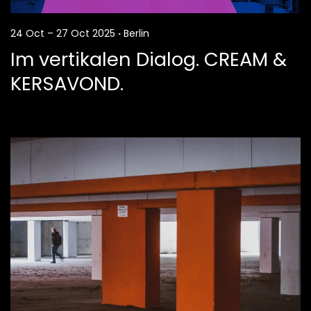
24 Oct – 27 Oct 2025
·
Berlin
Im vertikalen Dialog. CREAM &
KERSAVOND.