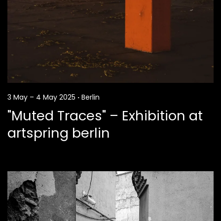
3 May – 4 May 2025
·
Berlin
"Muted Traces" – Exhibition at
artspring berlin