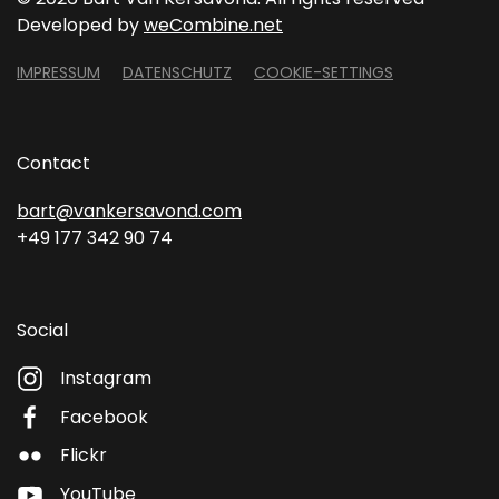
Developed by
weCombine.net
IMPRESSUM
DATENSCHUTZ
COOKIE-SETTINGS
Contact
bart@vankersavond.com
+49 177 342 90 74
Social
Instagram
Facebook
Flickr
YouTube