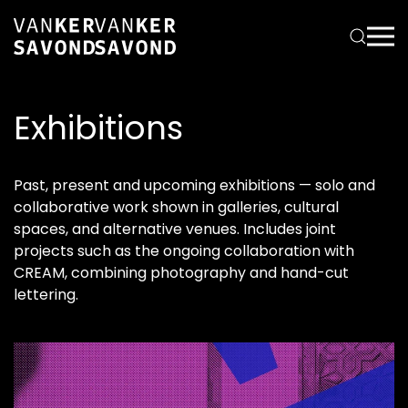
Exhibitions
Past, present and upcoming exhibitions — solo and
collaborative work shown in galleries, cultural
spaces, and alternative venues. Includes joint
projects such as the ongoing collaboration with
CREAM, combining photography and hand-cut
lettering.