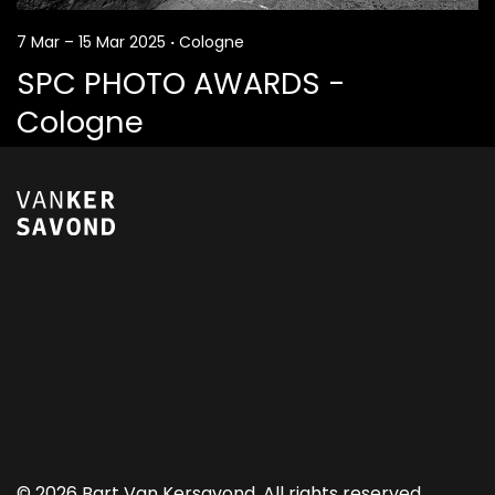
7 Mar – 15 Mar 2025
·
Cologne
SPC PHOTO AWARDS -
Cologne
©
2026 Bart Van Kersavond. All rights reserved