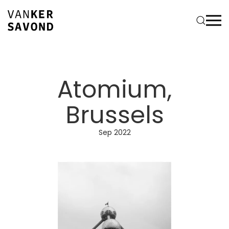
Atomium,
Brussels
Sep 2022