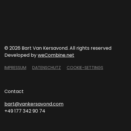
©
2026 Bart Van Kersavond. All rights reserved
Developed by
weCombine.net
IMPRESSUM
DATENSCHUTZ
COOKIE-SETTINGS
Contact
bart@vankersavond.com
+49 177 342 90 74