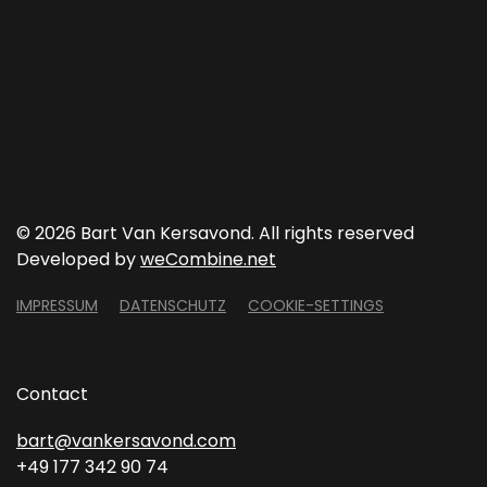
©
2026 Bart Van Kersavond. All rights reserved
Developed by
weCombine.net
IMPRESSUM
DATENSCHUTZ
COOKIE-SETTINGS
Contact
bart@vankersavond.com
+49 177 342 90 74