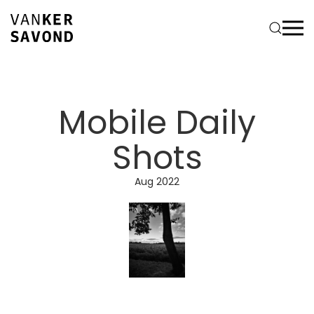
Mobile Daily
Shots
Aug 2022